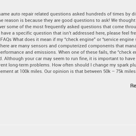
same auto repair related questions asked hundreds of times by di
e reason is because they are good questions to ask! We thought 
wer some of the most frequently asked questions that come thro
 have a specific question that isn’t addressed here, please feel fre
 FAQs What does it mean if my “check engine” or “service engine
There are many sensors and computerized components that man
performance and emissions. When one of these fails, the “check e
ed. Although your car may seem to run fine, it is important to have
vent long-term problems. How often should I change my spark pl
nt at 100k miles. Our opinion is that between 50k – 75k miles i
Re