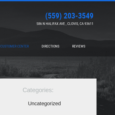
(559) 203-3549
586 N HALIFAX AVE
,
CLOVIS, CA 93611
CUSTOMER CENTER
DIRECTIONS
REVIEWS
Categories:
Uncategorized