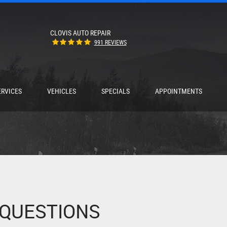
CLOVIS AUTO REPAIR
991 REVIEWS
ERVICES
VEHICLES
SPECIALS
APPOINTMENTS
 QUESTIONS