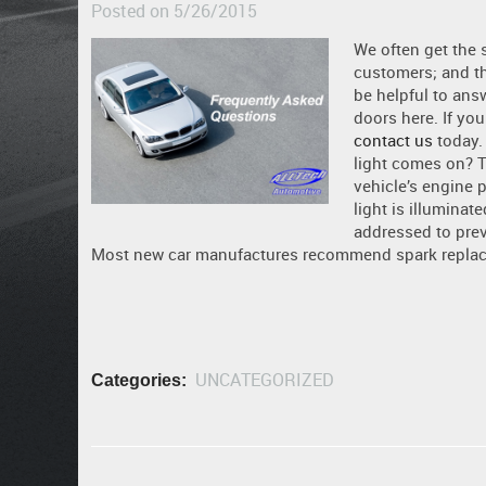
Posted on 5/26/2015
We often get the 
customers; and th
be helpful to ans
doors here. If you
contact us
today.
light comes on? 
vehicle’s engine 
light is illuminat
addressed to pre
Most new car manufactures recommend spark replaceme
UNCATEGORIZED
Categories: