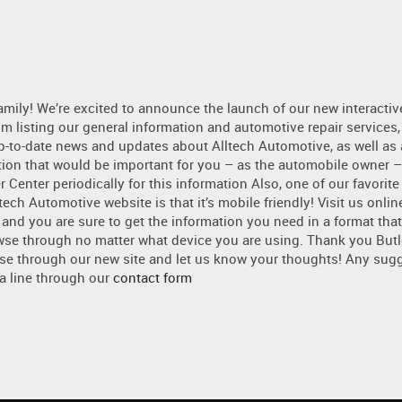
amily! We’re excited to announce the launch of our new interactiv
om listing our general information and automotive repair services,
p-to-date news and updates about Alltech Automotive, as well as
tion that would be important for you – as the automobile owner –
 Center periodically for this information Also, one of our favorite
ech Automotive website is that it’s mobile friendly! Visit us onlin
 and you are sure to get the information you need in a format that
wse through no matter what device you are using. Thank you But
se through our new site and let us know your thoughts! Any sugg
 a line through our
contact form