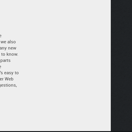
e
 we also
 any new
 to know.
 parts
e
’s easy to
ler Web
estions,