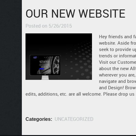
OUR NEW WEBSITE
Posted on 5/26/2015
Hey friends and f
website. Aside fr
seek to provide u
trends or informa
Visit our Customer
about the new Allt
wherever you are,
navigate and bro
and Design! Brow
edits, additions, etc. are all welcome. Please drop us
UNCATEGORIZED
Categories: