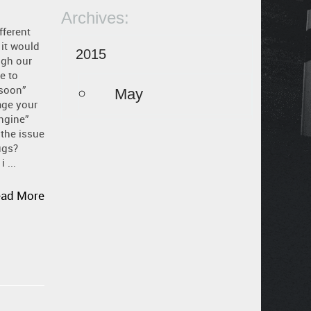
Archives:
fferent
it would
2015
ugh our
e to
 soon”
May
age your
ngine”
 the issue
ugs?
 ...
ad More