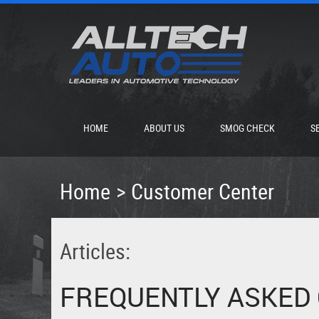
HOME
ABOUT US
SMOG CHECK
S
Home
Customer Center
Articles:
FREQUENTLY ASKED