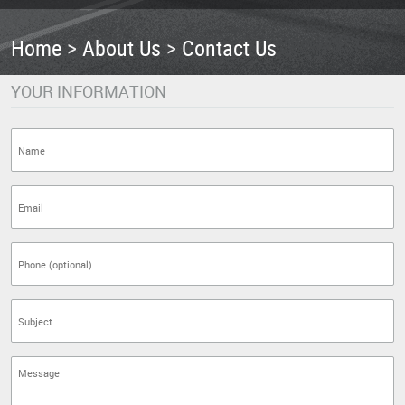
Home
About Us
Contact Us
YOUR INFORMATION