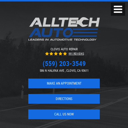
Toggl
Menu
CLOVIS AUTO REPAIR
991 REVIEWS
(559) 203-3549
586 N HALIFAX AVE
,
CLOVIS, CA 93611
MAKE AN APPOINTMENT
DIRECTIONS
CALL US NOW