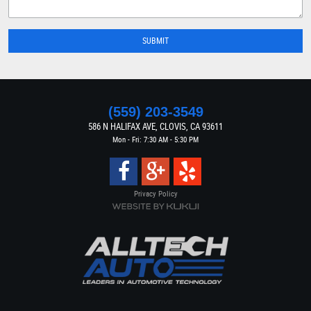
(559) 203-3549
586 N HALIFAX AVE
,
CLOVIS, CA 93611
Mon - Fri: 7:30 AM - 5:30 PM
Privacy Policy