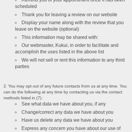
scheduled
Thank you for leaving a review on our website
Display your name along with the review that you
leave on the website (optional)
This information may be shared with:
Our webmaster, Kukui, in order to facilitate and
accomplish the uses listed in the above list
We will not sell or rent this information to any third
parties
You may opt out of any future contacts from us at any time. You
can do the following at any time by contacting us via the contact
methods listed in (7):
See what data we have about you, if any
Change/correct any data we have about you
Have us delete any data we have about you
Express any concern you have about our use of