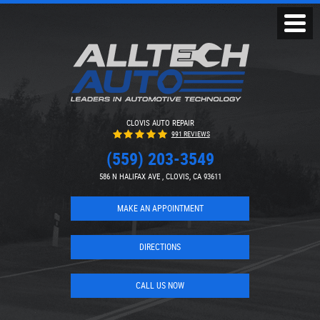
Toggl
Menu
CLOVIS AUTO REPAIR
991 REVIEWS
(559) 203-3549
586 N HALIFAX AVE
,
CLOVIS, CA 93611
MAKE AN APPOINTMENT
DIRECTIONS
CALL US NOW