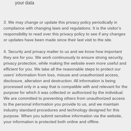
your data
We may change or update this privacy policy periodically in
compliance with changing laws and regulations. It is the visitor's
responsibility to read over this privacy policy to see if any changes
or updates have been made since their last visit to the site.
Security and privacy matter to us and we know how important
they are for you. We work continuously to ensure strong security,
privacy protection, while making the website even more useful and
efficient for you. We take all the reasonable steps to protect our
users' information from loss, misuse and unauthorized access,
disclosure, alteration and destruction. All information is being
processed only in a way that is compatible with and relevant for the
purpose for which it was collected or authorized by the individual.
We are committed to preventing others from unauthorized access
to the personal information you provide to us, and we maintain
industry standard procedures and technology designed for this
purpose. When you submit sensitive information via the website,
your information is protected both online and offline.