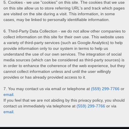
Cookies - we use "cookies" on this site. The cookies that we use
on this site allow us to store referring URL's and track which pages
are visited on the site during a visit. This information, in some
cases, may be linked to personally identifiable information.
Third-Party Data Collection - we do not allow other companies to
collect information on this site for their own use. This website uses
a variety of third-party services (such as Google Analytics) to help
provide information only to our system in terms to help us
understand the use of our own services. The integration of social
media sources (which can be considered as third-party sources) is
in order to enhance the coherence of the web experience, but they
cannot collect information unless and until the user willingly
provides or has already provided access to it.
You may contact us via email or telephone at
(559) 299-7766
or
email
.
If you feel that we are not abiding by this privacy policy, you should
contact us immediately via telephone at
(559) 299-7766
or via
email
.