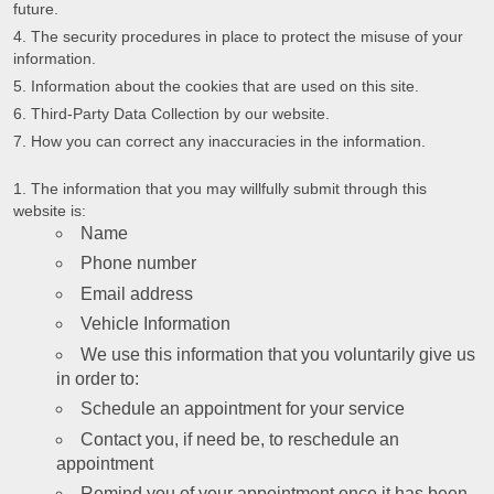
future.
The security procedures in place to protect the misuse of your
information.
Information about the cookies that are used on this site.
Third-Party Data Collection by our website.
How you can correct any inaccuracies in the information.
The information that you may willfully submit through this
website is:
Name
Phone number
Email address
Vehicle Information
We use this information that you voluntarily give us
in order to:
Schedule an appointment for your service
Contact you, if need be, to reschedule an
appointment
Remind you of your appointment once it has been