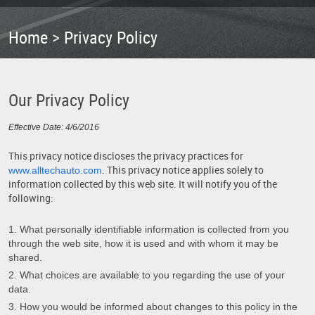
Home
Privacy Policy
Our Privacy Policy
Effective Date: 4/6/2016
This privacy notice discloses the privacy practices for
. This privacy notice applies solely to
www.alltechauto.com
information collected by this web site. It will notify you of the
following:
What personally identifiable information is collected from you
through the web site, how it is used and with whom it may be
shared.
What choices are available to you regarding the use of your
data.
How you would be informed about changes to this policy in the