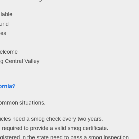
lable
ound
tes
welcome
g Central Valley
ornia?
common situations:
cles need a smog check every two years.
required to provide a valid smog certificate.
istered in the state need to pass a smog inspection.