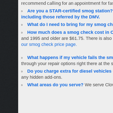
recommend calling for an appointment for fa
Are you a STAR-certified smog station?
including those referred by the DMV.
What do I need to bring for my smog c
How much does a smog check cost in C
and 1995 and older are $61.75. There is also 
our smog check price page.
What happens if my vehicle fails the s
through your repair options right there at the 
Do you charge extra for diesel vehicle
any hidden add-ons.
What areas do you serve?
We serve Clovi