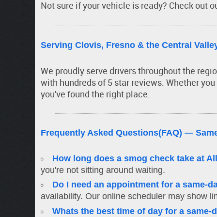
Not sure if your vehicle is ready? Check out o
Serving Clovis, Fresno & the Central Valle
We proudly serve drivers throughout the regi
with hundreds of 5 star reviews. Whether you
you've found the right place.
Frequently Asked Questions(FAQ) — Same
How long does a smog check take at Al
you're not sitting around waiting.
Do I need an appointment for a same-
availability. Our online scheduler may show lim
Whats the best time of day for a same