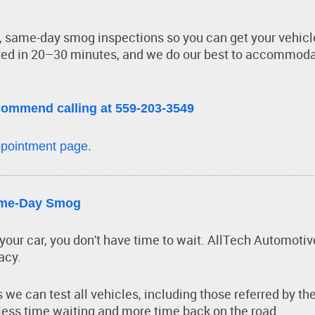
t, same-day smog inspections so you can get your vehicl
ed in 20–30 minutes, and we do our best to accommoda
commend calling at 559-203-3549
pointment page.
Same-Day Smog
d your car, you don't have time to wait. AllTech Automot
acy.
we can test all vehicles, including those referred by 
 less time waiting and more time back on the road.