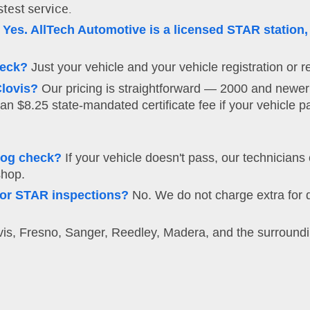
stest service.
Yes. AllTech Automotive is a licensed STAR station,
heck?
Just your vehicle and your vehicle registration or re
lovis?
Our pricing is straightforward — 2000 and newer
an $8.25 state-mandated certificate fee if your vehicle p
mog check?
If your vehicle doesn't pass, our technicians
shop.
s or STAR inspections?
No. We do not charge extra for d
s, Fresno, Sanger, Reedley, Madera, and the surroundin