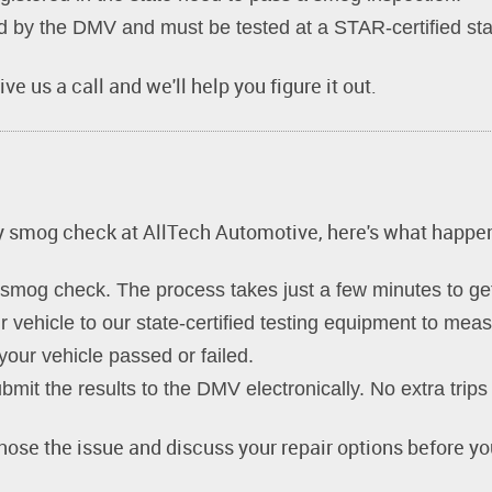
by the DMV and must be tested at a STAR-certified stati
ve us a call and we'll help you figure it out.
ay smog check at AllTech Automotive, here's what happe
smog check. The process takes just a few minutes to get
vehicle to our state-certified testing equipment to mea
our vehicle passed or failed.
mit the results to the DMV electronically. No extra trip
gnose the issue and discuss your repair options before yo