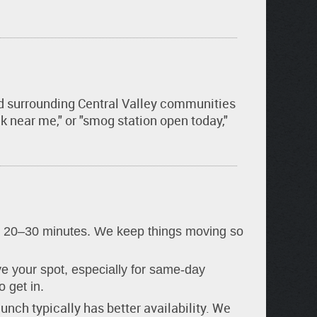
and surrounding Central Valley communities
 near me," or "smog station open today,"
 20–30 minutes. We keep things moving so
 your spot, especially for same-day
o get in.
lunch typically has better availability. We