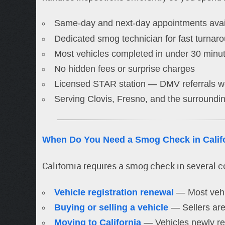
Same-day and next-day appointments avai
Dedicated smog technician for fast turnar
Most vehicles completed in under 30 minu
No hidden fees or surprise charges
Licensed STAR station — DMV referrals 
Serving Clovis, Fresno, and the surroundin
When Do You Need a Smog Check in Calif
California requires a smog check in several 
Vehicle registration renewal
— Most vehi
Buying or selling a vehicle
— Sellers are 
Moving to California
— Vehicles newly reg