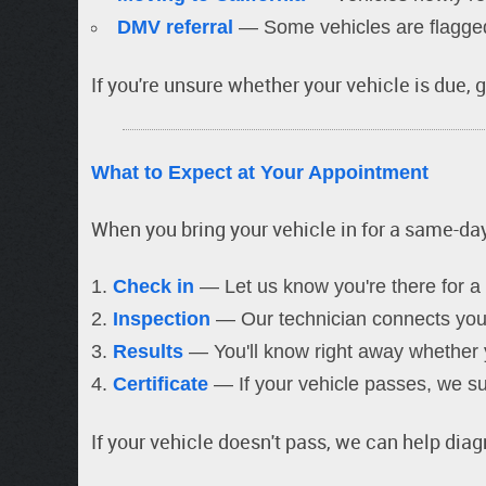
DMV referral
— Some vehicles are flagged 
If you're unsure whether your vehicle is due, gi
What to Expect at Your Appointment
When you bring your vehicle in for a same-d
Check in
— Let us know you're there for a 
Inspection
— Our technician connects your 
Results
— You'll know right away whether y
Certificate
— If your vehicle passes, we sub
If your vehicle doesn't pass, we can help dia