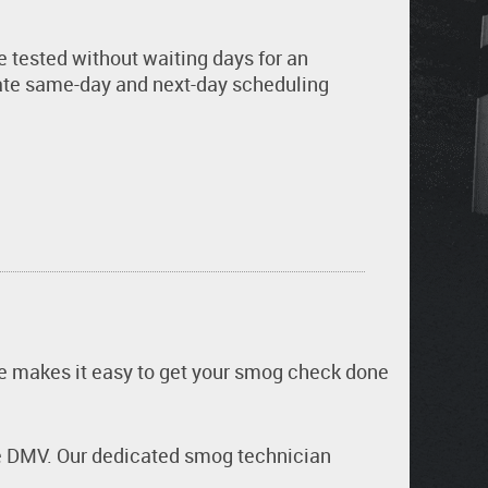
e tested without waiting days for an
te same-day and next-day scheduling
ive makes it easy to get your smog check done
the DMV. Our dedicated smog technician