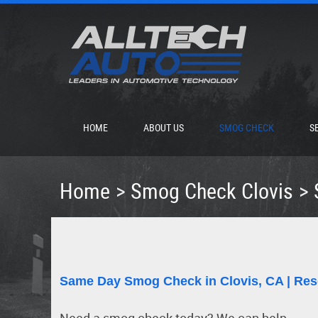
HOME
ABOUT US
SMOG CHECK
S
Home
Smog Check Clovis
Same Day Smog Check in Clovis, CA | Res