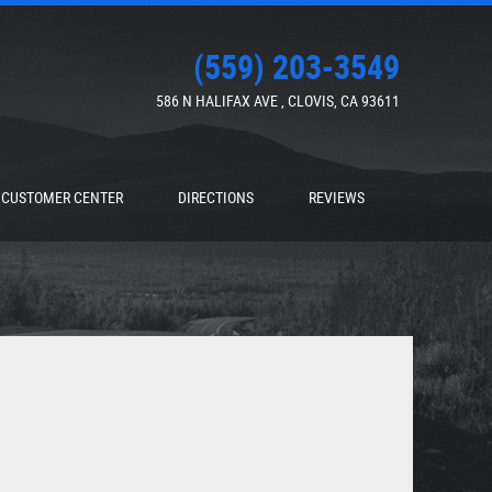
(559) 203-3549
586 N HALIFAX AVE
,
CLOVIS, CA 93611
CUSTOMER CENTER
DIRECTIONS
REVIEWS