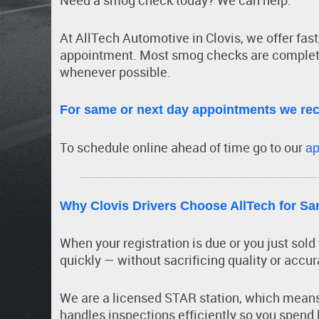
Need a smog check today? We can help.
At AllTech Automotive in Clovis, we offer fas
appointment. Most smog checks are complet
whenever possible.
For same or next day appointments we re
To schedule online ahead of time go to our
ap
Why Clovis Drivers Choose AllTech for 
When your registration is due or you just sol
quickly — without sacrificing quality or accur
We are a licensed STAR station, which means 
handles inspections efficiently so you spend