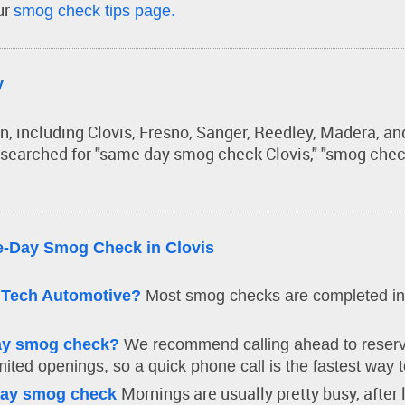
ur
smog check tips page.
y
on, including Clovis, Fresno, Sanger, Reedley, Madera, 
 searched for "same day smog check Clovis," "smog check
-Day Smog Check in Clovis
lTech Automotive?
Most smog checks are completed in
day smog check?
We recommend calling ahead to reserve
ited openings, so a quick phone call is the fastest way t
Mornings are usually pretty busy, after 
-day smog check