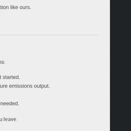
on like ours.
ns:
 started.
sure emissions output.
s needed.
u leave.