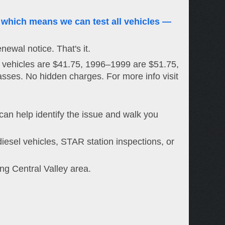
 which means we can test all vehicles —
newal notice. That's it.
 vehicles are $41.75, 1996–1999 are $51.75,
asses. No hidden charges. For more info visit
 can help identify the issue and walk you
iesel vehicles, STAR station inspections, or
g Central Valley area.