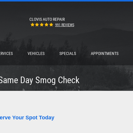
CLOVIS AUTO REPAIR
991 REVIEWS
ERVICES
VEHICLES
SPECIALS
APPOINTMENTS
Same Day Smog Check
erve Your Spot Today