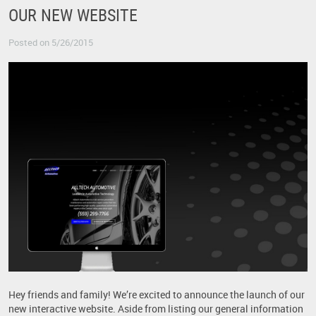
OUR NEW WEBSITE
Posted on 5/26/2015
Hey friends and family! We’re excited to announce the launch of our
new interactive website. Aside from listing our general information