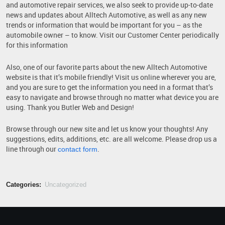
and automotive repair services, we also seek to provide up-to-date
news and updates about Alltech Automotive, as well as any new
trends or information that would be important for you – as the
automobile owner – to know. Visit our Customer Center periodically
for this information
Also, one of our favorite parts about the new Alltech Automotive
website is that it’s mobile friendly! Visit us online wherever you are,
and you are sure to get the information you need in a format that’s
easy to navigate and browse through no matter what device you are
using. Thank you Butler Web and Design!
Browse through our new site and let us know your thoughts! Any
suggestions, edits, additions, etc. are all welcome. Please drop us a
line through our
.
contact form
Categories:
Uncategorized