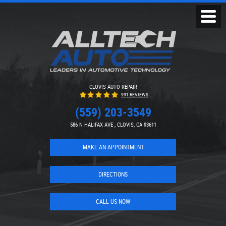
Toggl
Menu
CLOVIS AUTO REPAIR
991 REVIEWS
(559) 203-3549
586 N HALIFAX AVE
,
CLOVIS, CA 93611
MAKE AN APPOINTMENT
DIRECTIONS
CALL US NOW