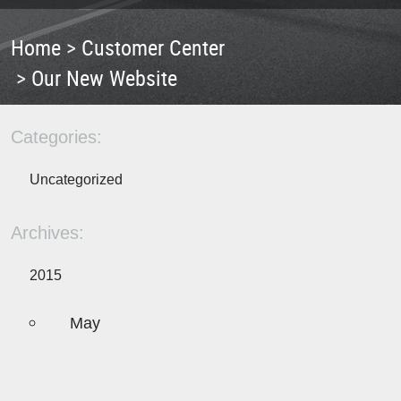
Home
Customer Center
Our New Website
Categories:
Uncategorized
Archives:
2015
May