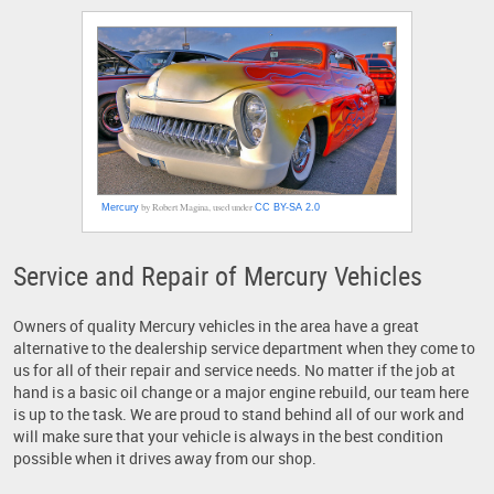
by Robert Magina, used under
Mercury
CC BY-SA 2.0
Service and Repair of Mercury Vehicles
Owners of quality Mercury vehicles in the area have a great
alternative to the dealership service department when they come to
us for all of their repair and service needs. No matter if the job at
hand is a basic oil change or a major engine rebuild, our team here
is up to the task. We are proud to stand behind all of our work and
will make sure that your vehicle is always in the best condition
possible when it drives away from our shop.