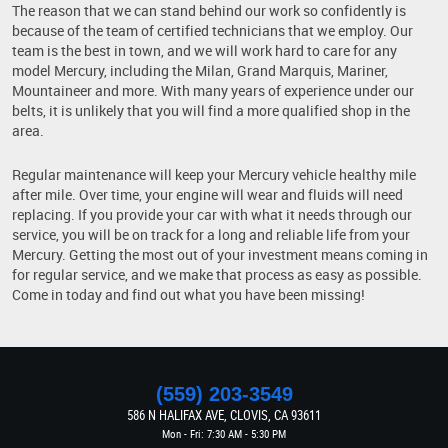
The reason that we can stand behind our work so confidently is
because of the team of certified technicians that we employ. Our
team is the best in town, and we will work hard to care for any
model Mercury, including the Milan, Grand Marquis, Mariner,
Mountaineer and more. With many years of experience under our
belts, it is unlikely that you will find a more qualified shop in the
area.
Regular maintenance will keep your Mercury vehicle healthy mile
after mile. Over time, your engine will wear and fluids will need
replacing. If you provide your car with what it needs through our
service, you will be on track for a long and reliable life from your
Mercury. Getting the most out of your investment means coming in
for regular service, and we make that process as easy as possible.
Come in today and find out what you have been missing!
(559) 203-3549
586 N HALIFAX AVE
,
CLOVIS, CA 93611
Mon - Fri: 7:30 AM - 5:30 PM