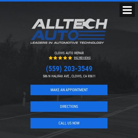
Toggl
Menu
CLOVIS AUTO REPAIR
992 REVIEWS
(559) 203-3549
586 N HALIFAX AVE
,
CLOVIS, CA 93611
MAKE AN APPOINTMENT
DIRECTIONS
CALL US NOW