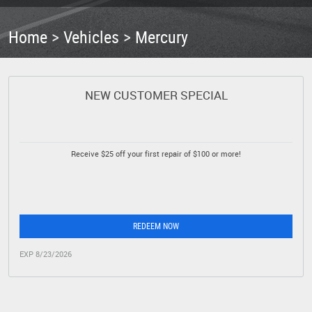
Home
Vehicles
Mercury
NEW CUSTOMER SPECIAL
Receive $25 off your first repair of $100 or more!
REDEEM NOW
EXP 8/23/2026