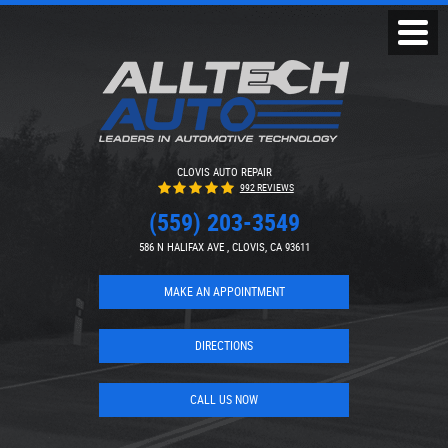
Toggl
Menu
CLOVIS AUTO REPAIR
992 REVIEWS
(559) 203-3549
586 N HALIFAX AVE
,
CLOVIS, CA 93611
MAKE AN APPOINTMENT
DIRECTIONS
CALL US NOW