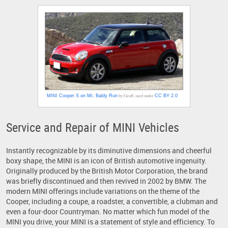
by Geoff, used under
MINI Cooper S on Mt. Baldy Run
CC BY 2.0
Service and Repair of MINI Vehicles
Instantly recognizable by its diminutive dimensions and cheerful
boxy shape, the MINI is an icon of British automotive ingenuity.
Originally produced by the British Motor Corporation, the brand
was briefly discontinued and then revived in 2002 by BMW. The
modern MINI offerings include variations on the theme of the
Cooper, including a coupe, a roadster, a convertible, a clubman and
even a four-door Countryman. No matter which fun model of the
MINI you drive, your MINI is a statement of style and efficiency. To