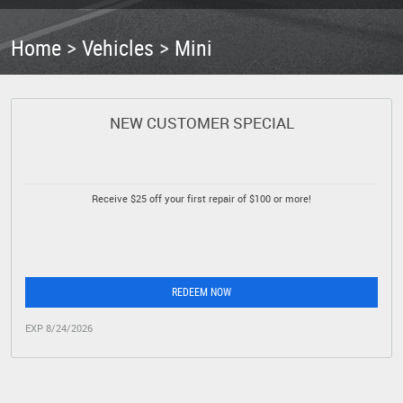
Home
Vehicles
Mini
NEW CUSTOMER SPECIAL
Receive $25 off your first repair of $100 or more!
REDEEM NOW
EXP 8/24/2026