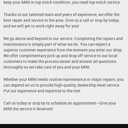
keep your MINI in top notch condition, you need top-notch service.
Thanks to our talented team and years of experience, we offer the
best repair and service in the area. Give us a call or stop by today,
and we will get to work right away for you!
We go above and beyond in our service. Completing the repairs and
maintenance is simply part of what we do. You can expect a
superior customer experience from the moment you enter our shop.
We offer complimentary pick up and drop off service to our local
customers to make the process easier and answer all questions
thoroughly as we take care of you and your MINI.
Whether your MINI needs routine maintenance or major repairs, you
can depend on us to provide high-quality, dealership-level service.
Put our experience and expertise to the test.
Call us today or stop by to schedule an appointment—Give your
MINI the service it deserves!