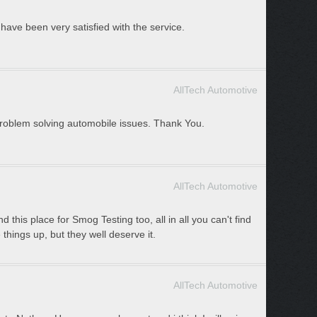
have been very satisfied with the service.
AllTech Automotive
 problem solving automobile issues. Thank You.
AllTech Automotive
 this place for Smog Testing too, all in all you can't find
e things up, but they well deserve it.
AllTech Automotive