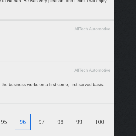
 to Nathan. He was very pleasant and i think I will enjoy
AllTech Automotive
AllTech Automotive
 the business works on a first come, first served basis.
95
96
97
98
99
100