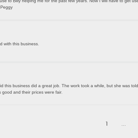
e to Billy helping me for the past few years. Now I will have to get use
s Peggy
d with this business.
 this business did a great job. The work took a while, but she was told
good and their prices were fair.
1
...