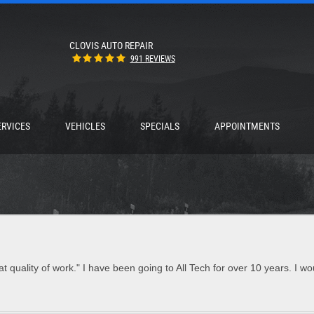
CLOVIS AUTO REPAIR
991 REVIEWS
ERVICES
VEHICLES
SPECIALS
APPOINTMENTS
t quality of work." I have been going to All Tech for over 10 years. I w