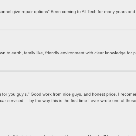
sonnel give repair options" Been coming to All Tech for many years and 
n to earth, family like, friendly environment with clear knowledge for
ng for you guy's." Good work from nice guys, and honest price, I recomend
car serviced.... by the way this is the first time I ever wrote one of thes