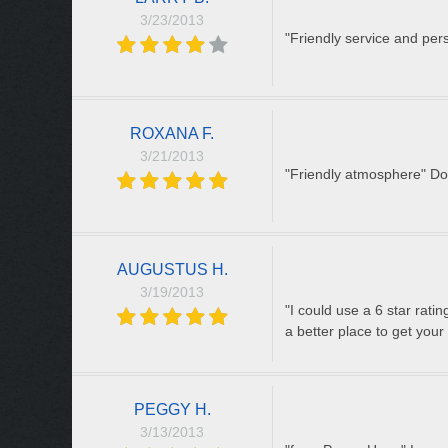
3/23/2013
"Friendly service and per
ROXANA F.
3/21/2013
"Friendly atmosphere" Dow
AUGUSTUS H.
3/19/2013
"I could use a 6 star rati
a better place to get your 
PEGGY H.
3/13/2013