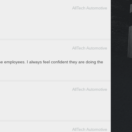
AllTech Automotive
AllTech Automotive
he employees. I always feel confident they are doing the
AllTech Automotive
AllTech Automotive