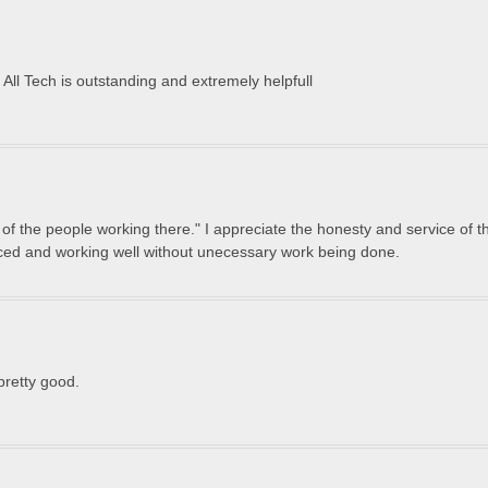
t All Tech is outstanding and extremely helpfull
of the people working there." I appreciate the honesty and service of t
iced and working well without unecessary work being done.
pretty good.