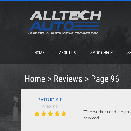
HOME
ABOUT US
SMOG CHECK
S
Home
Reviews
Page 96
PATRICIA F.
4/6/2013
"The workers and the grea
serviced.