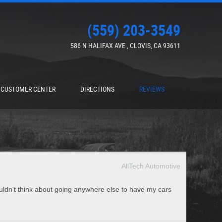
(559) 203-3549
586 N HALIFAX AVE
,
CLOVIS, CA 93611
CUSTOMER CENTER
DIRECTIONS
REVIEWS
AllTech Automotive
ouldn't think about going anywhere else to have my cars