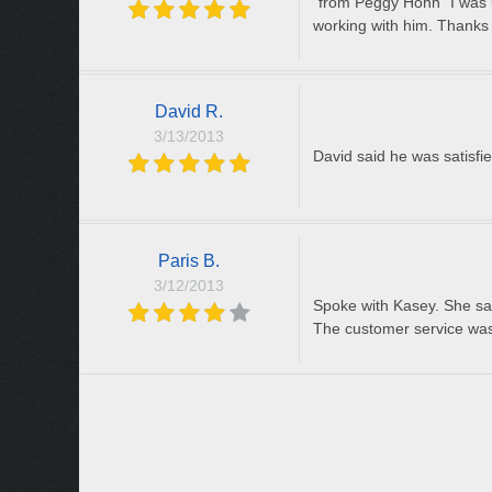
"from Peggy Honn" I was us
working with him. Thank
David R.
3/13/2013
David said he was satisfie
Paris B.
3/12/2013
Spoke with Kasey. She said
The customer service was 