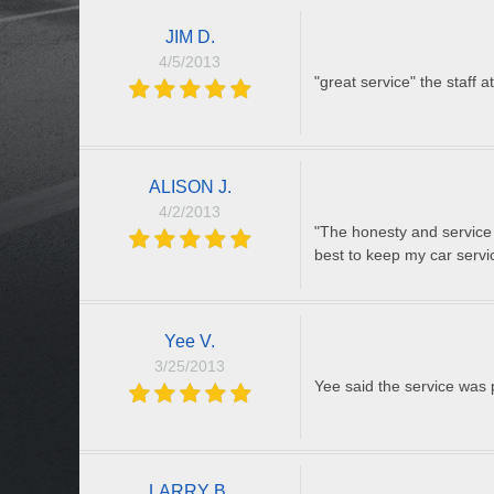
JIM D.
4/5/2013
"great service" the staff a
ALISON J.
4/2/2013
"The honesty and service 
best to keep my car serv
Yee V.
3/25/2013
Yee said the service was 
LARRY B.