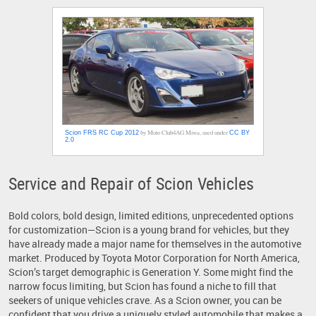
by Moto Club4AG Miwa, used under
Scion FRS RC Cup 2012
CC BY
2.0
Service and Repair of Scion Vehicles
Bold colors, bold design, limited editions, unprecedented options
for customization—Scion is a young brand for vehicles, but they
have already made a major name for themselves in the automotive
market. Produced by Toyota Motor Corporation for North America,
Scion’s target demographic is Generation Y. Some might find the
narrow focus limiting, but Scion has found a niche to fill that
seekers of unique vehicles crave. As a Scion owner, you can be
confident that you drive a uniquely styled automobile that makes a