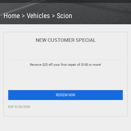
Home
Vehicles
Scion
NEW CUSTOMER SPECIAL
Receive $25 off your first repair of $100 or more!
REDEEM NOW
EXP 8/20/2026