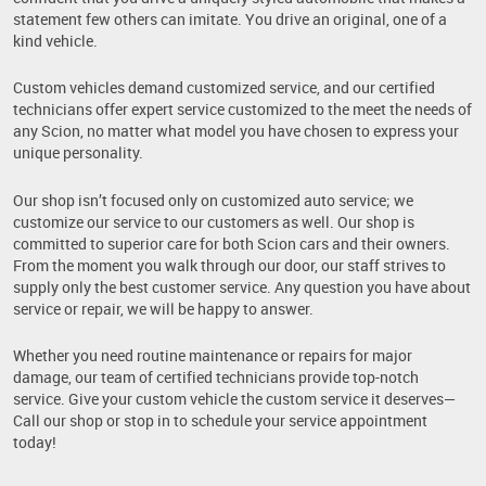
statement few others can imitate. You drive an original, one of a
kind vehicle.
Custom vehicles demand customized service, and our certified
technicians offer expert service customized to the meet the needs of
any Scion, no matter what model you have chosen to express your
unique personality.
Our shop isn’t focused only on customized auto service; we
customize our service to our customers as well. Our shop is
committed to superior care for both Scion cars and their owners.
From the moment you walk through our door, our staff strives to
supply only the best customer service. Any question you have about
service or repair, we will be happy to answer.
Whether you need routine maintenance or repairs for major
damage, our team of certified technicians provide top-notch
service. Give your custom vehicle the custom service it deserves—
Call our shop or stop in to schedule your service appointment
today!