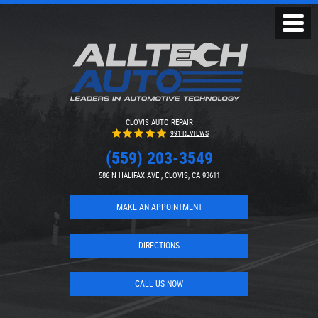
Toggl
Menu
CLOVIS AUTO REPAIR
991 REVIEWS
(559) 203-3549
586 N HALIFAX AVE
,
CLOVIS, CA 93611
MAKE AN APPOINTMENT
DIRECTIONS
CALL US NOW