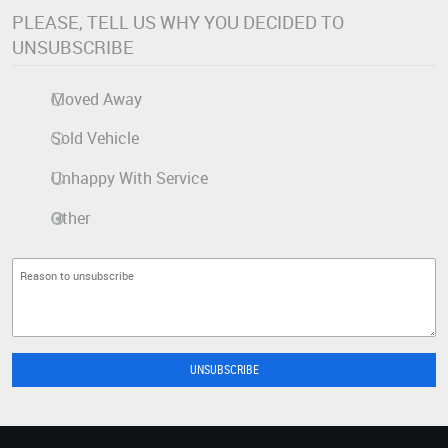
PLEASE, TELL US WHY YOU DECIDED TO
UNSUBSCRIBE
Moved Away
Sold Vehicle
Unhappy With Service
Other