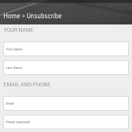
Home
Unsubscribe
YOUR NAME
EMAIL AND PHONE