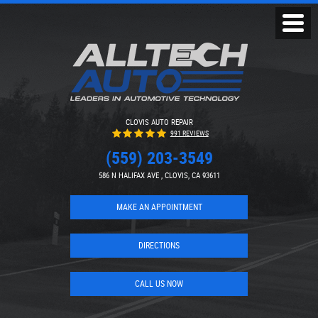
Toggl
Menu
CLOVIS AUTO REPAIR
991 REVIEWS
(559) 203-3549
586 N HALIFAX AVE
,
CLOVIS, CA 93611
MAKE AN APPOINTMENT
DIRECTIONS
CALL US NOW