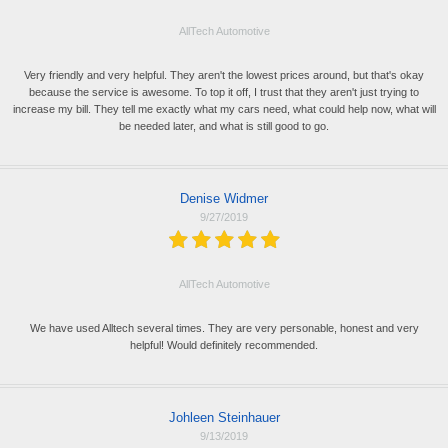
AllTech Automotive
Very friendly and very helpful. They aren't the lowest prices around, but that's okay
because the service is awesome. To top it off, I trust that they aren't just trying to
increase my bill. They tell me exactly what my cars need, what could help now, what will
be needed later, and what is still good to go.
Denise Widmer
9/27/2019
AllTech Automotive
We have used Alltech several times. They are very personable, honest and very
helpful! Would definitely recommended.
Johleen Steinhauer
9/13/2019