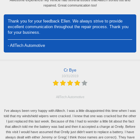
Awesome experience! My vehicle had several issues that Alltech sorted out and
repaired. Great communication too!
Thank you for your feedback Ellen. We always strive to provide
excellent communication throughout the repair process. Thank you
for your business.
- AllTech Automotive
Cr Bye
10/31/2019
AllTech Automotive
I’ve always been very happy with Alltech. I was a little disappointed this time when I was
told that my windshield wipers were cracked. I knew that one was cracked but the other
I just replaced this last week. Because of this I had to wonder a little bit about the fact
that alltech told me the battery was bad and then it accepted a charge at Oreily. Before
this visit I would have assumed that Oreily just didn’t want to replace a battery. I have
always dealt with either Jeremy or Greg( I think those names are correct). They have