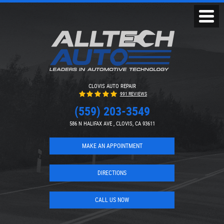
Toggl
Menu
CLOVIS AUTO REPAIR
991 REVIEWS
(559) 203-3549
586 N HALIFAX AVE
,
CLOVIS, CA 93611
MAKE AN APPOINTMENT
DIRECTIONS
CALL US NOW