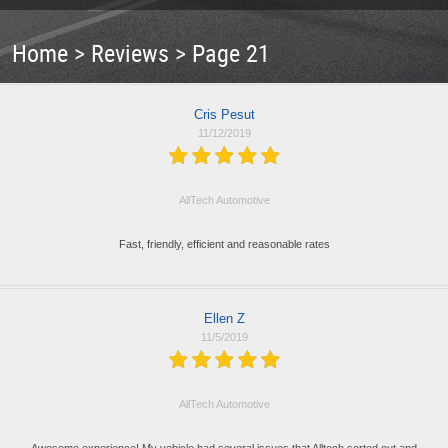
Home
Reviews
Page 21
Cris Pesut
11/12/2019
AllTech Automotive
Fast, friendly, efficient and reasonable rates
Ellen Z
11/5/2019
AllTech Automotive