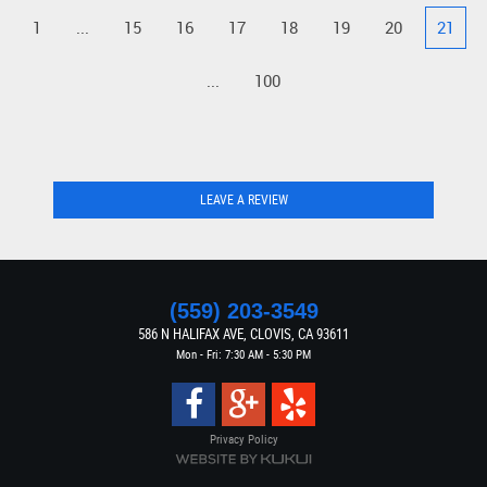
1
...
15
16
17
18
19
20
21
...
100
LEAVE A REVIEW
(559) 203-3549
586 N HALIFAX AVE
,
CLOVIS, CA 93611
Mon - Fri: 7:30 AM - 5:30 PM
Privacy Policy