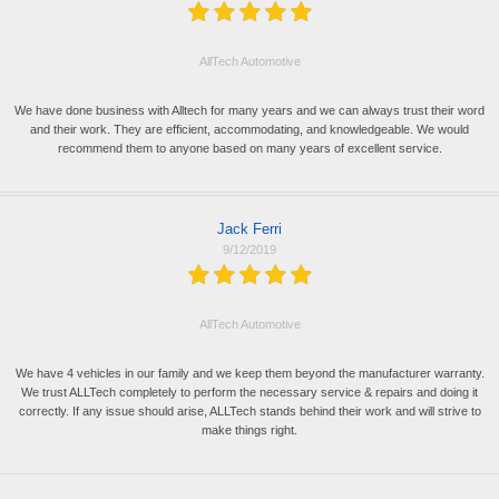
AllTech Automotive
We have done business with Alltech for many years and we can always trust their word
and their work. They are efficient, accommodating, and knowledgeable. We would
recommend them to anyone based on many years of excellent service.
Jack Ferri
9/12/2019
AllTech Automotive
We have 4 vehicles in our family and we keep them beyond the manufacturer warranty.
We trust ALLTech completely to perform the necessary service & repairs and doing it
correctly. If any issue should arise, ALLTech stands behind their work and will strive to
make things right.