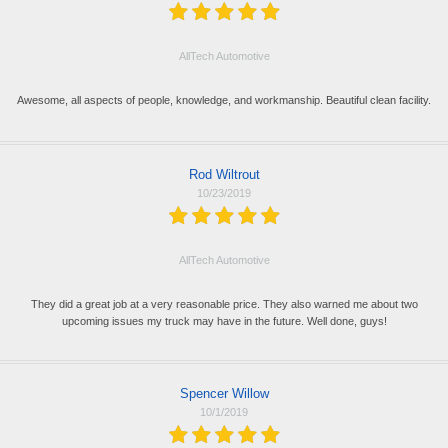
AllTech Automotive
Awesome, all aspects of people, knowledge, and workmanship. Beautiful clean facility.
Rod Wiltrout
10/23/2019
AllTech Automotive
They did a great job at a very reasonable price. They also warned me about two
upcoming issues my truck may have in the future. Well done, guys!
Spencer Willow
10/1/2019