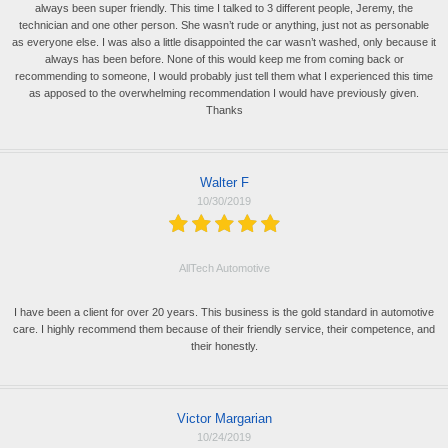
always been super friendly. This time I talked to 3 different people, Jeremy, the
technician and one other person. She wasn’t rude or anything, just not as personable
as everyone else. I was also a little disappointed the car wasn’t washed, only because it
always has been before. None of this would keep me from coming back or
recommending to someone, I would probably just tell them what I experienced this time
as apposed to the overwhelming recommendation I would have previously given.
Thanks
Walter F
10/30/2019
AllTech Automotive
I have been a client for over 20 years. This business is the gold standard in automotive
care. I highly recommend them because of their friendly service, their competence, and
their honestly.
Victor Margarian
10/24/2019