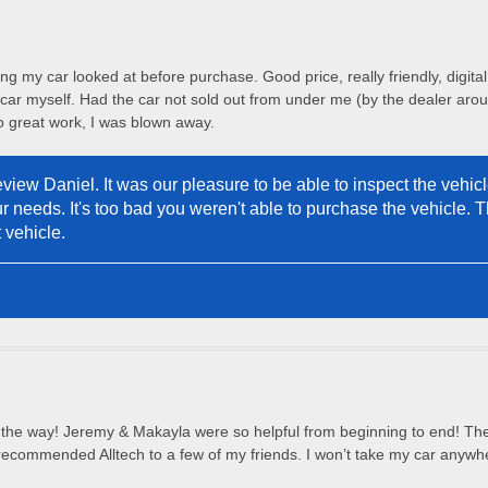
ng my car looked at before purchase. Good price, really friendly, digita
 car myself. Had the car not sold out from under me (by the dealer aroun
 great work, I was blown away.
view Daniel. It was our pleasure to be able to inspect the vehicle
r needs. It's too bad you weren't able to purchase the vehicle. 
 vehicle.
all the way! Jeremy & Makayla were so helpful from beginning to end! The
 recommended Alltech to a few of my friends. I won’t take my car anywhe