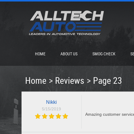
HOME
ABOUT US
SMOG CHECK
S
Home
Reviews
Page 23
Nikki
5/15/2019
Amazing customer servic