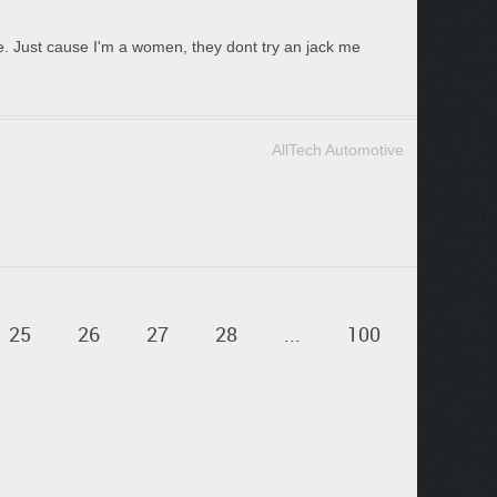
e. Just cause I'm a women, they dont try an jack me
AllTech Automotive
25
26
27
28
...
100