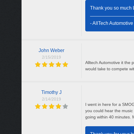
Thank you so much Li
- AllTech Automotive
John Weber
2/15/2019
Alltech Automotive it the 
would take to compete wit
Timothy J
2/14/2019
I went in here for a SMOG
you could hear the music 
going within 40 minutes. 