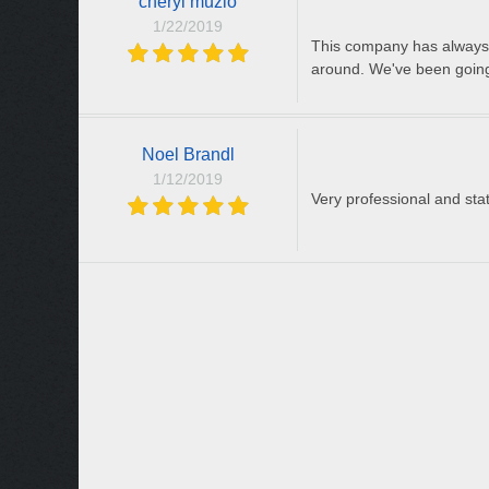
cheryl muzio
1/22/2019
This company has always b
around. We've been going
Noel Brandl
1/12/2019
Very professional and stat