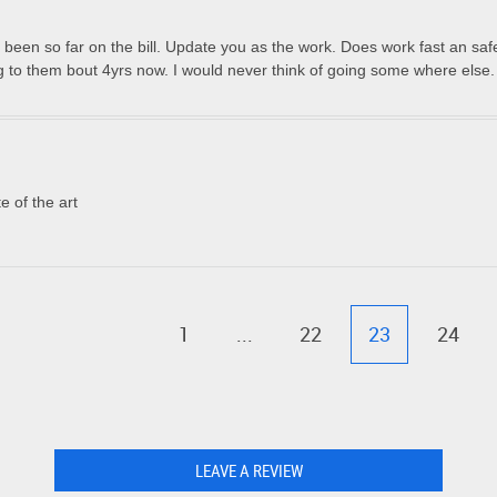
een so far on the bill. Update you as the work. Does work fast an saf
 to them bout 4yrs now. I would never think of going some where else.
e of the art
1
...
22
23
24
LEAVE A REVIEW