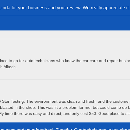
nda for your business and your review. We really appreciate it.
place to go for auto technicians who know the car care and repair busines
h Alltech.
 Star Testing. The environment was clean and fresh, and the customer 
blasted in the shop. This wasn't a problem for me, but could come up la
My time there was easy and direct, and only cost $50. Good place to st