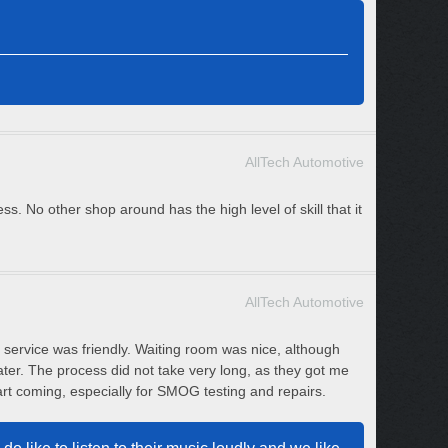
AllTech Automotive
s. No other shop around has the high level of skill that it
AllTech Automotive
service was friendly. Waiting room was nice, although
ter. The process did not take very long, as they got me
art coming, especially for SMOG testing and repairs.