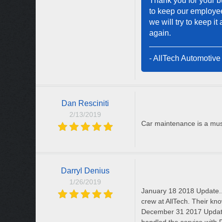
Thank you for your bu
to keep our employee
we will try to keep i
again.
- AllTech Automotive
Dan Resciniti
2/13/2019
Car maintenance is a must
Darryl Denius
1/26/2019
January 18 2018 Update.
crew at AllTech. Their kn
December 31 2017 Update 