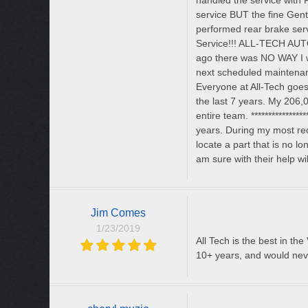
handled the service with F
service BUT the fine Gen
performed rear brake ser
Service!!! ALL-TECH AUT
ago there was NO WAY I w
next scheduled maintenanc
Everyone at All-Tech goes
the last 7 years. My 206,0
entire team. ***************
years. During my most re
locate a part that is no 
am sure with their help wi
Jim Comes
1/23/2019
All Tech is the best in th
10+ years, and would neve