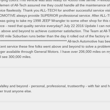
lying colors.This vehicle was also ready for 45000 mile servie. Previou
tlemen of All-Tech assured me they could handle all the maintenance o
vice flawlessly. Thank you ALL-TECH for another successful service v
OMOTIVE always provide SUPERIOR professional service. After ALL-
as going to take my 1998 JEEP Wrangler to some other shop for this s
e - need that quality service everyday!! July 22 2016 Update I can no
 above and beyond to achieve customer satisfaction. The Team at All-T
00 mile Suburban runs better than the day it rolled out of the factory i
******************************************************** All-tech Automotive h
cent service these fine folks went above and beyond to solve a proble
longer available through General Motors. I have over 206,000 miles on m
ll see 300,000 miles.
e Valley and beyond - personal, professional, trustworthy - with fair and
r trust anyone else.