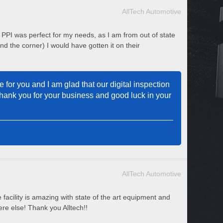
AllTech Automotive
l PPI was perfect for my needs, as I am from out of state
d the corner) I would have gotten it on their
 for you and I am glad that our digital inspection
Thank you for your business and good luck in your
AllTech Automotive
 facility is amazing with state of the art equipment and
re else! Thank you Alltech!!