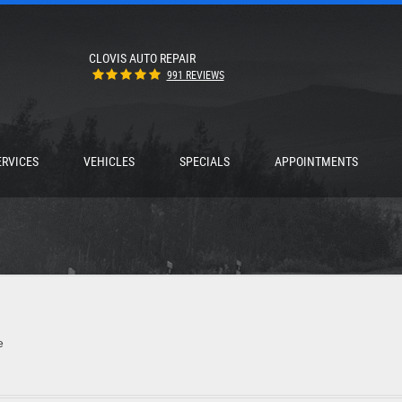
CLOVIS AUTO REPAIR
991 REVIEWS
ERVICES
VEHICLES
SPECIALS
APPOINTMENTS
e