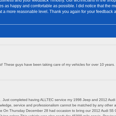
siness and your feedback Timothy. Our technicians in the shop do
s as happy and comfortable as possible. I did notice that the mu
t at a more reasonable level. Thank you again for your feedback 
! These guys have been taking care of my vehicles for over 10 years. V
.. Just completed having ALLTEC service my 1998 Jeep and 2012 A
owledge, service and professionalism cannot be matched by any other a
On Thursday December 28 had occasion to bring our 2012 Audi S5 Con