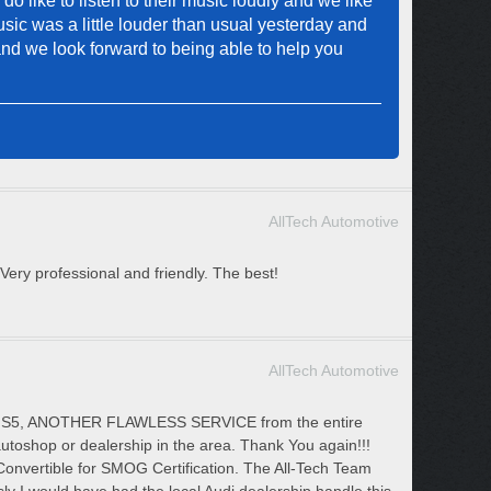
 like to listen to their music loudly and we like
sic was a little louder than usual yesterday and
and we look forward to being able to help you
AllTech Automotive
ery professional and friendly. The best!
AllTech Automotive
udi S5, ANOTHER FLAWLESS SERVICE from the entire
utoshop or dealership in the area. Thank You again!!!
vertible for SMOG Certification. The All-Tech Team