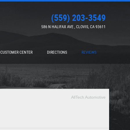
(559) 203-3549
586 N HALIFAX AVE
,
CLOVIS, CA 93611
CUSTOMER CENTER
DIRECTIONS
REVIEWS
AllTech Automotive