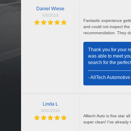
Daniel Wiese
5/5/2019
Fantastic experience getti
and could not inspect the
recommendation. They do
Thank you for your re
was able to meet you
search for the perfect
- AllTech Automotive
Linda L
3/31/2019
Alltech Auto is five star 
super clean! I’ve already