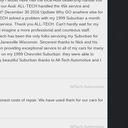
sly I would have had the local Audi dealership handle this
f our Audi. ALL-TECH handled the 45k service and
isit!! December 30 2016 Updtate Why GO anwhere else for
TECH solved a problem with my 1999 Suburban a month
ervice. Thank you ALL-TECH. Can't hardly wait for my
t imagine a more professional and courteous staff.
ech has been the only folks servicing my Suburban for
n Janesville Wisconsin. Sincerest thanks to Nick and his
as been providing exceptional service to all of my cars for many
m on my 1999 Chevrolet Suburban. they were able to
y beautiful Suburban thanks to All-Tech Automotive and I
AllTech Automotive
 honest costs of repair. We have used them for our cars for
AllTech Automotive