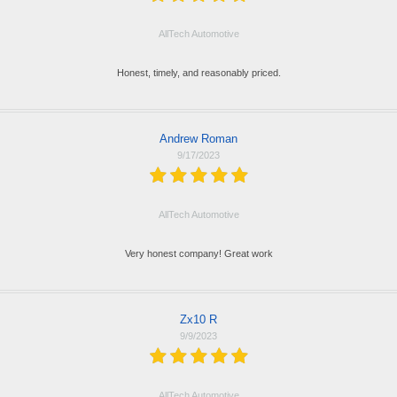
AllTech Automotive
Honest, timely, and reasonably priced.
Andrew Roman
9/17/2023
AllTech Automotive
Very honest company! Great work
Zx10 R
9/9/2023
AllTech Automotive