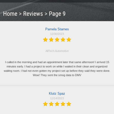
Home
Reviews
Page 9
Pamela Starnes
12/30/2023
AllTech Automotive
I called in the morning and had an appointment later that same afternoon! I arrived 15
minutes early. I had a project to work on while I waited in their clean and organized
waiting room. I had not even gotten my project set up before they said they were done.
Wow! They sent the smog data to DMV
Klutz Spaz
12/14/2023