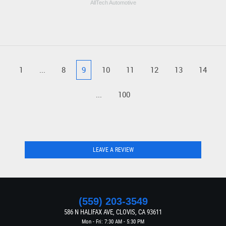
AllTech Automotive
1
...
8
9
10
11
12
13
14
...
100
LEAVE A REVIEW
(559) 203-3549
586 N HALIFAX AVE
,
CLOVIS, CA 93611
Mon - Fri: 7:30 AM - 5:30 PM