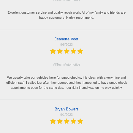
Excellent customer service and quality repair work. All of my family and friends are
happy customers. Highly recommend.
Jeanette Voet
9/8/2023
AllTech Automotive
We usually take our vehicles here for smog checks, it is clean with a very nice and
efficient staff. I called just after they opened and they happened to have smog check
appointments open for the same day. I got right in and was on my way quickly.
Bryan Bowers
9/1/2023