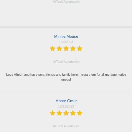
AllTech Automotive
Minnie Mouse
12/5/2023
AllTech Automotive
Love Alltech and have sent friends and family here. I trust them for all my automotive
needs!
Monte Gmur
10/21/2023
AllTech Automotive