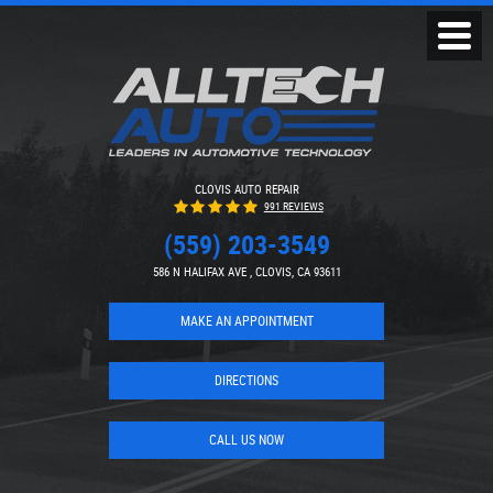
Toggl
Menu
CLOVIS AUTO REPAIR
991 REVIEWS
(559) 203-3549
586 N HALIFAX AVE
,
CLOVIS, CA 93611
MAKE AN APPOINTMENT
DIRECTIONS
CALL US NOW