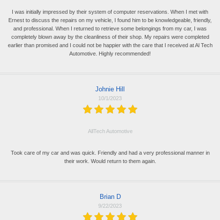
I was initially impressed by their system of computer reservations. When I met with
Ernest to discuss the repairs on my vehicle, I found him to be knowledgeable, friendly,
and professional. When I returned to retrieve some belongings from my car, I was
completely blown away by the cleanliness of their shop. My repairs were completed
earlier than promised and I could not be happier with the care that I received at Al Tech
Automotive. Highly recommended!
Johnie Hill
10/1/2023
AllTech Automotive
Took care of my car and was quick. Friendly and had a very professional manner in
their work. Would return to them again.
Brian D
9/22/2023